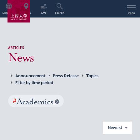
Language
Access
Give
Search
Menu
ARTICLES
News
Announcement
Press Release
Topics
Filter by time period
#
Academics
Newest