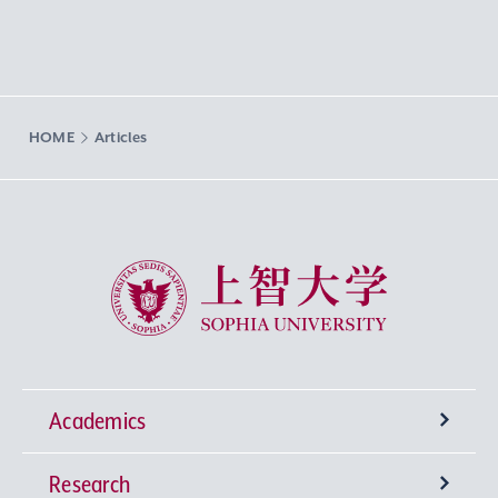
HOME
Articles
Sophia University
Academics
Research
Undergraduate Programs