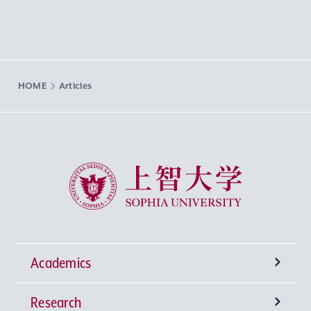
HOME
Articles
Sophia University
Academics
Research
Undergraduate Programs