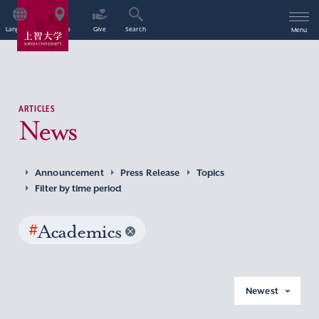
Language
Access
Give
Search
Menu
ARTICLES
News
Announcement
Press Release
Topics
Filter by time period
#
Academics
Newest