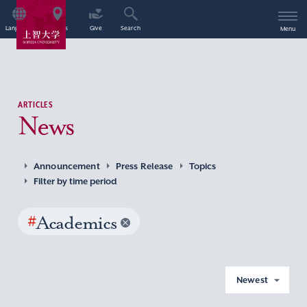
Language
Access
Give
Search
Menu
ARTICLES
News
Announcement
Press Release
Topics
Filter by time period
#
Academics
Newest