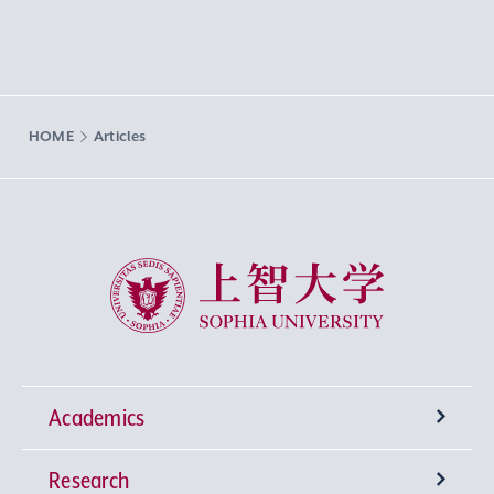
HOME
Articles
Sophia University
Academics
Research
Undergraduate Programs