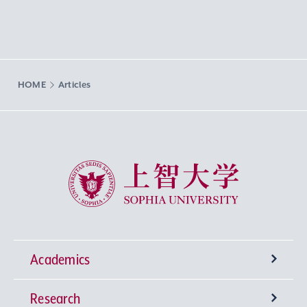
HOME
Articles
Sophia University
Academics
Research
Undergraduate Programs