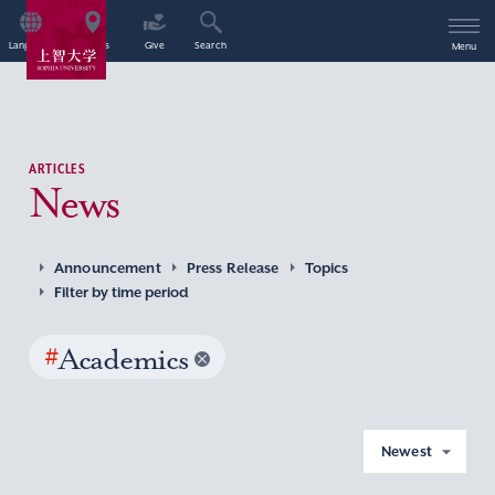
Language
Access
Give
Search
Menu
ARTICLES
News
Announcement
Press Release
Topics
Filter by time period
#
Academics
Newest