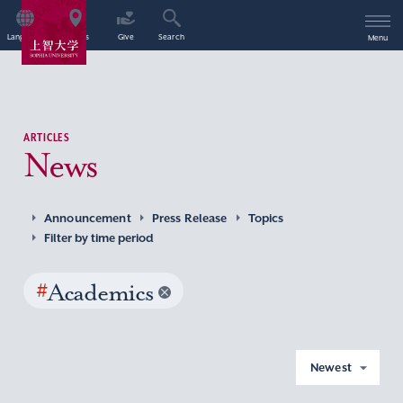
Language
Access
Give
Search
Menu
ARTICLES
News
Announcement
Press Release
Topics
Filter by time period
#
Academics
Newest