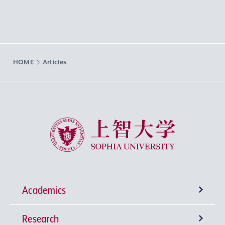
HOME
Articles
Sophia University
Academics
Research
Undergraduate Programs