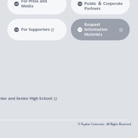
For Press and
Public ＆ Corporate
Media
Partners
Request
For Supporters
Information
Materials
nior and Senior High School
© Sophia University. All Rights Reserved.