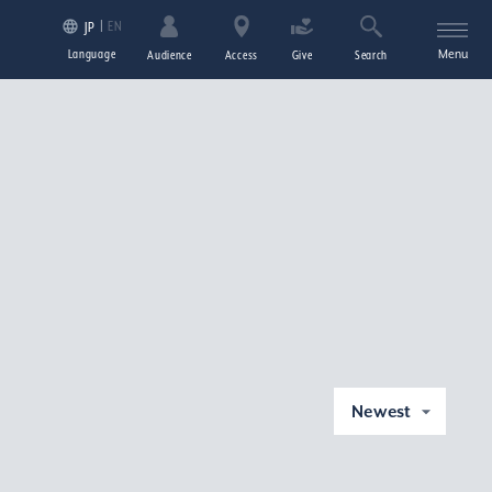
EN
JP
Language
Menu
Audience
Access
Give
Search
Newest