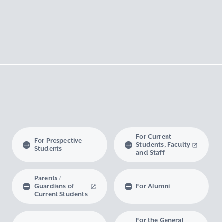
For Current
For Prospective
Students, Faculty
Students
and Staff
Parents /
Guardians of
For Alumni
Current Students
For the General