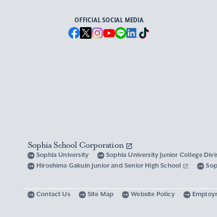
OFFICIAL SOCIAL MEDIA
Sophia School Corporation
Sophia University
Sophia University Junior College Div
Hiroshima Gakuin Junior and Senior High School
Sop
Contact Us
Site Map
Website Policy
Employ