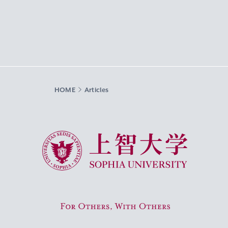
HOME
Articles
Sophia University
For Others, With Others