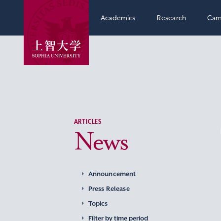
Academics
Research
Cam
ARTICLES
News
Announcement
Press Release
Topics
Filter by time period