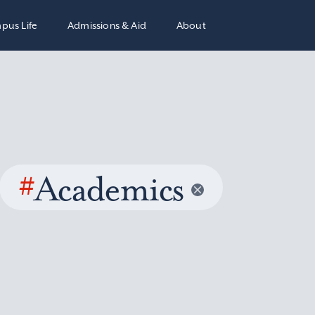
pus Life
Admissions & Aid
About
#
Academics