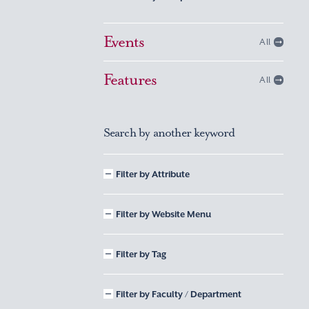
Events
All
Features
All
Search by another keyword
Filter by Attribute
Filter by Website Menu
Filter by Tag
Filter by Faculty / Department