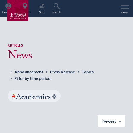
Language
Access
Give
Search
Menu
ARTICLES
News
Announcement
Press Release
Topics
Filter by time period
#
Academics
Newest