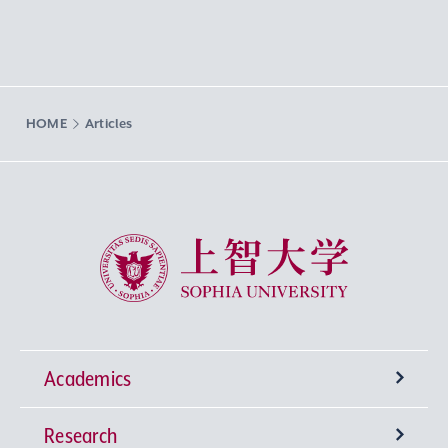
HOME
Articles
Sophia University
Academics
Research
Undergraduate Programs