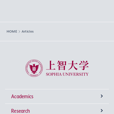
HOME
Articles
Sophia University
Academics
Research
Undergraduate Programs