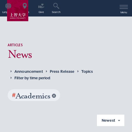
Language
Access
Give
Search
Menu
ARTICLES
News
Announcement
Press Release
Topics
Filter by time period
#
Academics
Newest