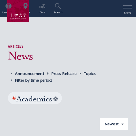
Language
Access
Give
Search
Menu
ARTICLES
News
Announcement
Press Release
Topics
Filter by time period
#
Academics
Newest