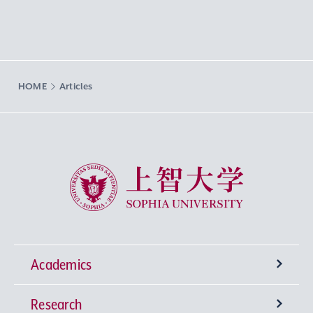
HOME
Articles
Sophia University
Academics
Research
Undergraduate Programs