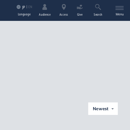
EN
JP
Language
Menu
Audience
Access
Give
Search
Newest