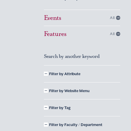
Events
All
Features
All
Search by another keyword
Filter by Attribute
Filter by Website Menu
Filter by Tag
Filter by Faculty / Department