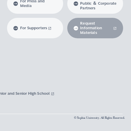
For Press and
Public ＆ Corporate
Media
Partners
Request
For Supporters
Information
Materials
nior and Senior High School
© Sophia University. All Rights Reserved.