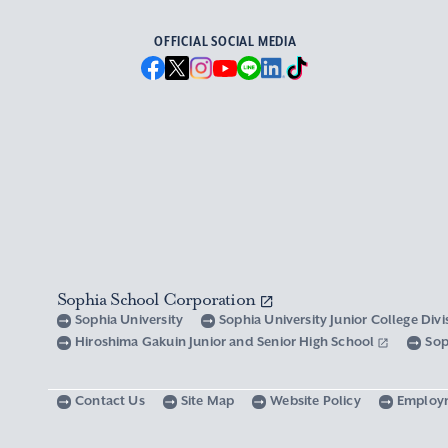
OFFICIAL SOCIAL MEDIA
Sophia School Corporation
Sophia University
Sophia University Junior College Div
Hiroshima Gakuin Junior and Senior High School
Sop
Contact Us
Site Map
Website Policy
Employ