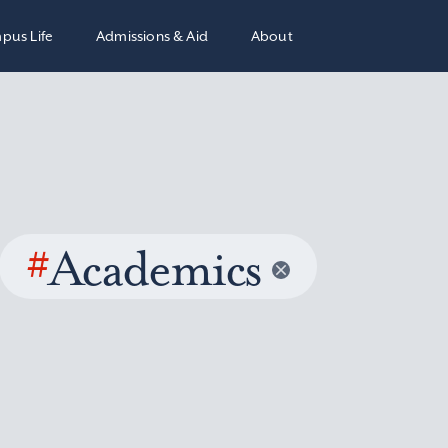
pus Life
Admissions & Aid
About
#
Academics