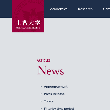
Academics
Research
Cam
ARTICLES
News
Announcement
Press Release
Topics
Filter by time period