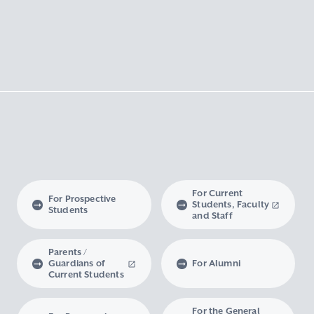
For Current
For Prospective
Students, Faculty
Students
and Staff
Parents /
Guardians of
For Alumni
Current Students
For the General