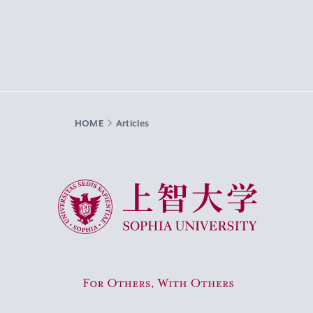
HOME
Articles
Sophia University
For Others, With Others