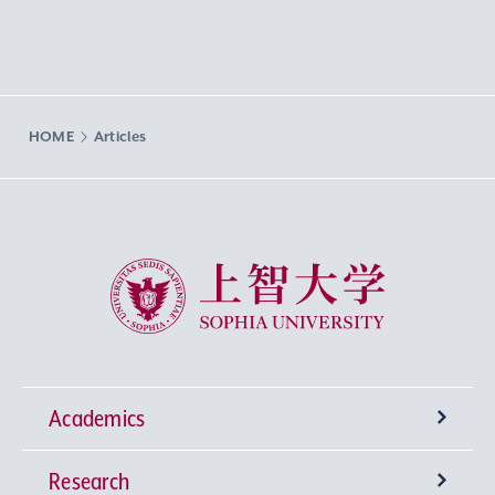
HOME
Articles
Sophia University
Academics
Research
Undergraduate Programs