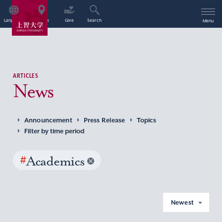
Language
Access
Give
Search
Menu
ARTICLES
News
Announcement
Press Release
Topics
Filter by time period
#
Academics
Newest