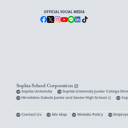
OFFICIAL SOCIAL MEDIA
Sophia School Corporation
Sophia University
Sophia University Junior College Div
Hiroshima Gakuin Junior and Senior High School
Sop
Contact Us
Site Map
Website Policy
Employ