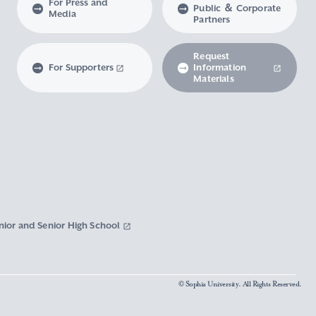
For Press and
Public ＆ Corporate
Media
Partners
Request
For Supporters
Information
Materials
nior and Senior High School
© Sophia University. All Rights Reserved.