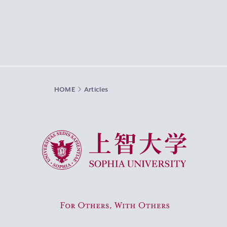
HOME
Articles
Sophia University
For Others, With Others