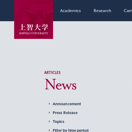
Academics
Research
Cam
ARTICLES
News
Announcement
Press Release
Topics
Filter by time period