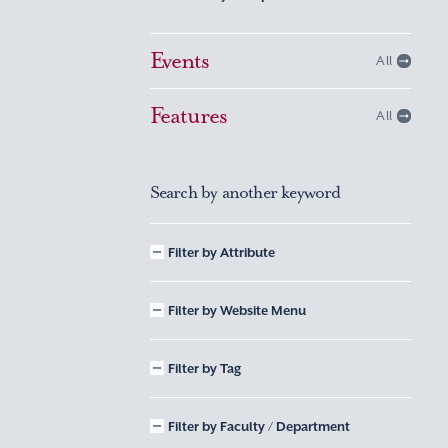
Events
All
Features
All
Search by another keyword
Filter by Attribute
Filter by Website Menu
Filter by Tag
Filter by Faculty / Department