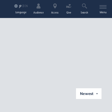
EN
JP
Language
Menu
Audience
Access
Give
Search
Newest