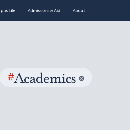
pus Life
Admissions & Aid
About
#
Academics