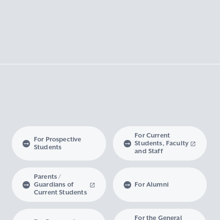
For Current
For Prospective
Students, Faculty
Students
and Staff
Parents /
Guardians of
For Alumni
Current Students
For the General