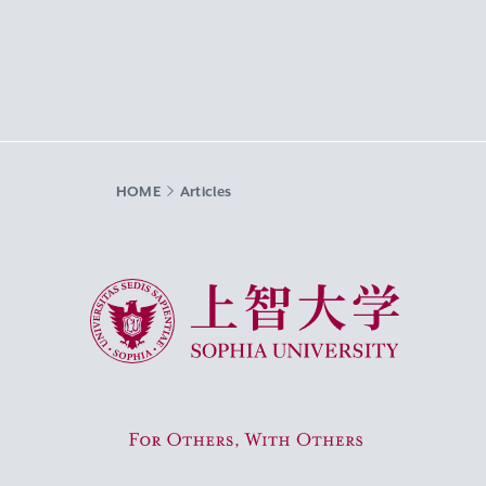
HOME
Articles
Sophia University
For Others, With Others