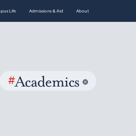
pus Life
Admissions & Aid
About
#
Academics