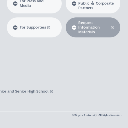
For Press and
Public ＆ Corporate
Media
Partners
Request
For Supporters
Information
Materials
nior and Senior High School
© Sophia University. All Rights Reserved.