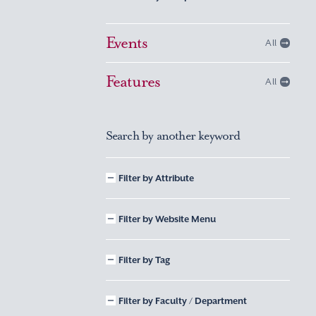
Events
All
Features
All
Search by another keyword
Filter by Attribute
Filter by Website Menu
Filter by Tag
Filter by Faculty / Department