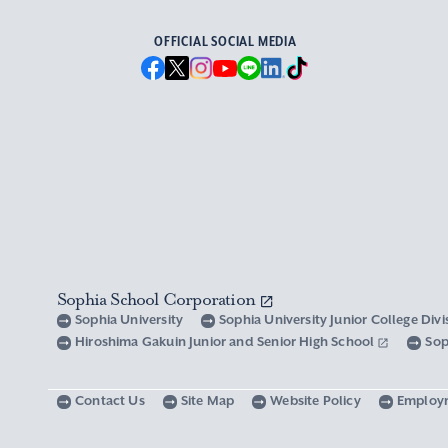
OFFICIAL SOCIAL MEDIA
Sophia School Corporation
Sophia University
Sophia University Junior College Div
Hiroshima Gakuin Junior and Senior High School
Sop
Contact Us
Site Map
Website Policy
Employ