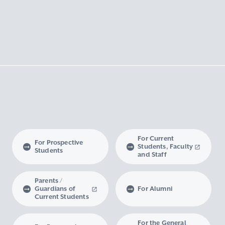
For Current
For Prospective
Students, Faculty
Students
and Staff
Parents /
Guardians of
For Alumni
Current Students
For the General