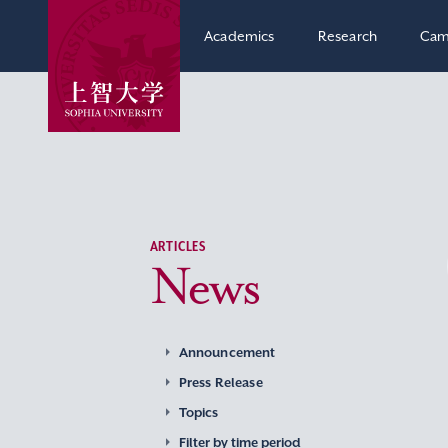
Academics
Research
Cam
ARTICLES
News
Announcement
Press Release
Topics
Filter by time period