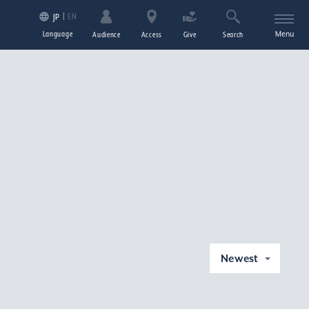
EN
JP
Language
Menu
Audience
Access
Give
Search
Newest