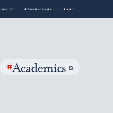
pus Life
Admissions & Aid
About
#
Academics