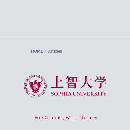
HOME
Articles
Sophia University
For Others, With Others