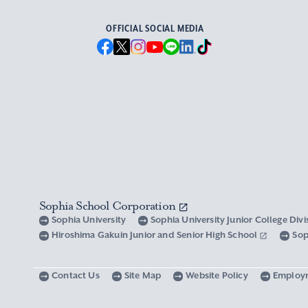
OFFICIAL SOCIAL MEDIA
Sophia School Corporation
Sophia University
Sophia University Junior College Div
Hiroshima Gakuin Junior and Senior High School
Sop
Contact Us
Site Map
Website Policy
Employ