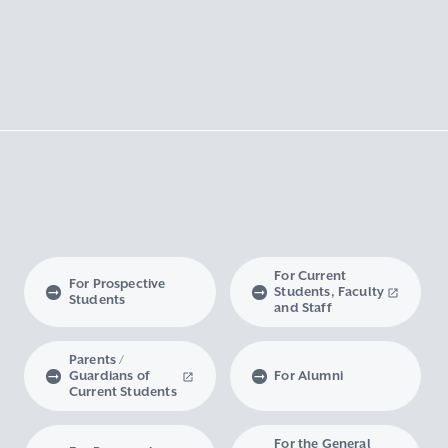
For Current
For Prospective
Students, Faculty
Students
and Staff
Parents /
Guardians of
For Alumni
Current Students
For the General