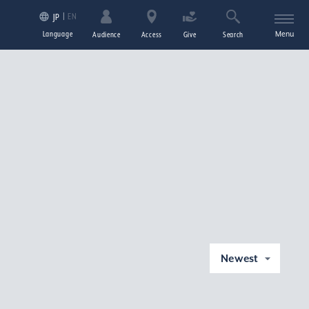
EN
JP
Language
Menu
Audience
Access
Give
Search
Newest