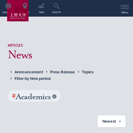
Language
Access
Give
Search
Menu
ARTICLES
News
Announcement
Press Release
Topics
Filter by time period
#
Academics
Newest