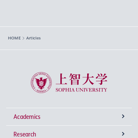
HOME
Articles
Sophia University
Academics
Research
Undergraduate Programs