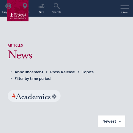
Language
Access
Give
Search
Menu
ARTICLES
News
Announcement
Press Release
Topics
Filter by time period
#
Academics
Newest