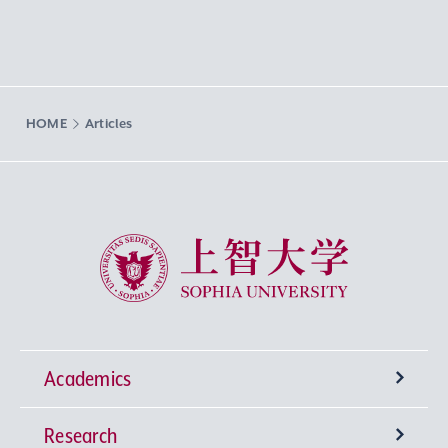
HOME
Articles
Sophia University
Academics
Research
Undergraduate Programs