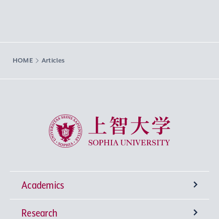
HOME
Articles
Sophia University
Academics
Research
Undergraduate Programs