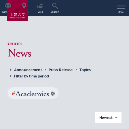
Language
Access
Give
Search
Menu
ARTICLES
News
Announcement
Press Release
Topics
Filter by time period
#
Academics
Newest