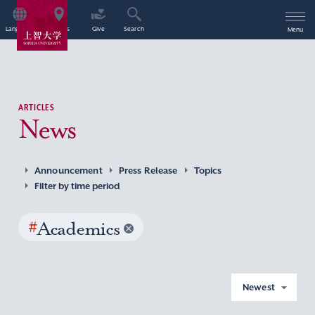
Language
Access
Give
Search
Menu
ARTICLES
News
Announcement
Press Release
Topics
Filter by time period
#
Academics
Newest