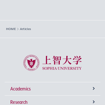
HOME
Articles
Sophia University
Academics
Research
Undergraduate Programs