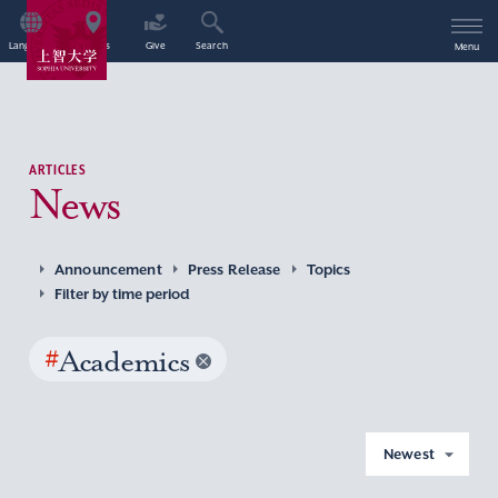
Language
Access
Give
Search
Menu
ARTICLES
News
Announcement
Press Release
Topics
Filter by time period
#
Academics
Newest