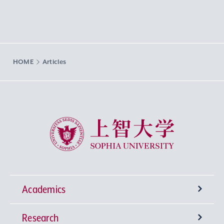
HOME
Articles
Sophia University
Academics
Research
Undergraduate Programs