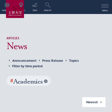
Language
Access
Give
Search
Menu
ARTICLES
News
Announcement
Press Release
Topics
Filter by time period
#
Academics
Newest