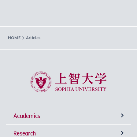
HOME
Articles
Sophia University
Academics
Research
Undergraduate Programs