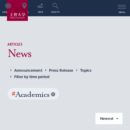
Language
Access
Give
Search
Menu
ARTICLES
News
Announcement
Press Release
Topics
Filter by time period
#
Academics
Newest