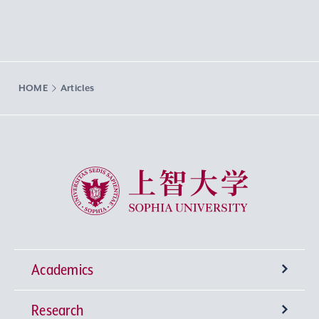
HOME
Articles
Sophia University
Academics
Research
Undergraduate Programs