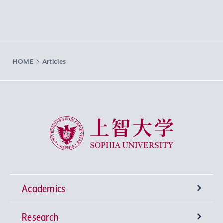
HOME
Articles
Sophia University
Academics
Research
Undergraduate Programs