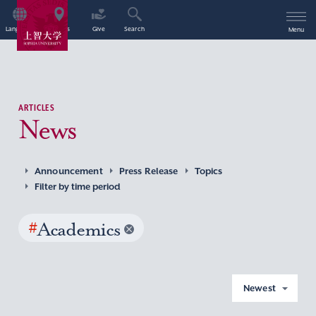
Language
Access
Give
Search
Menu
ARTICLES
News
Announcement
Press Release
Topics
Filter by time period
#
Academics
Newest