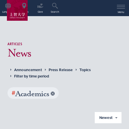
Language
Access
Give
Search
Menu
ARTICLES
News
Announcement
Press Release
Topics
Filter by time period
#
Academics
Newest