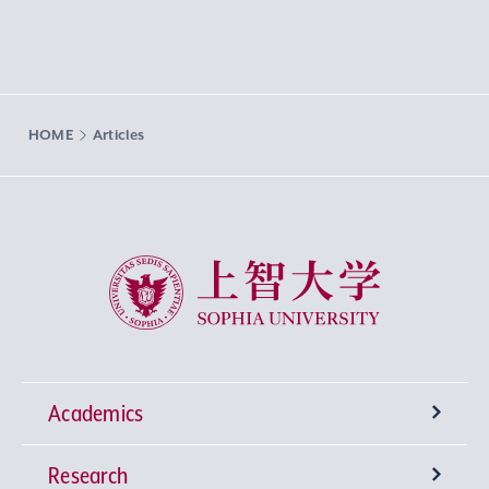
HOME
Articles
Sophia University
Academics
Research
Undergraduate Programs