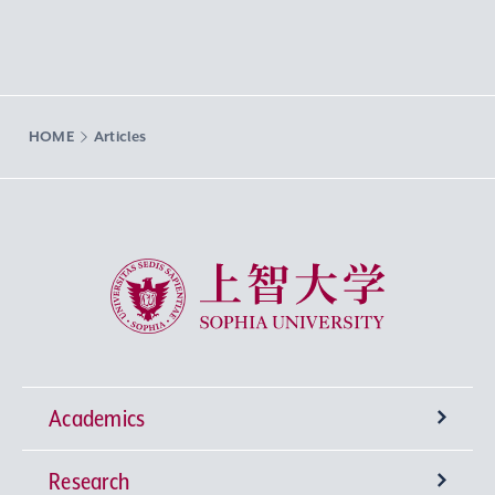
HOME
Articles
Sophia University
Academics
Research
Undergraduate Programs