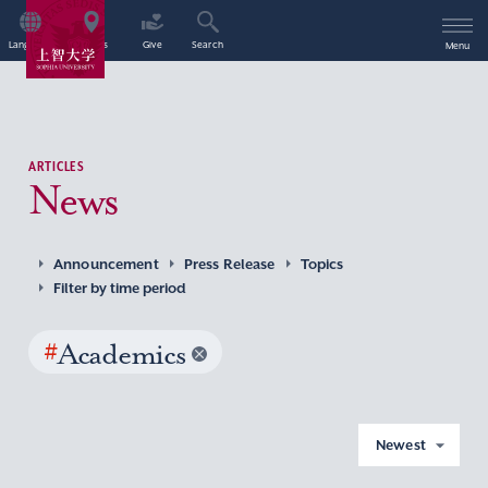
Language
Access
Give
Search
Menu
ARTICLES
News
Announcement
Press Release
Topics
Filter by time period
#
Academics
Newest