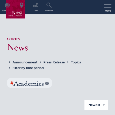
Language
Access
Give
Search
Menu
ARTICLES
News
Announcement
Press Release
Topics
Filter by time period
#
Academics
Newest