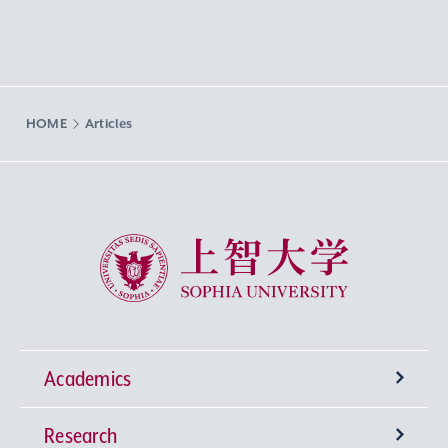
HOME
Articles
Sophia University
Academics
Research
Undergraduate Programs