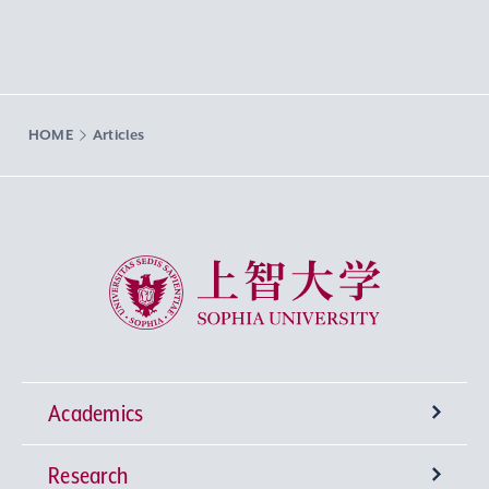
HOME
Articles
Sophia University
Academics
Research
Undergraduate Programs