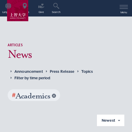
Language
Access
Give
Search
Menu
ARTICLES
News
Announcement
Press Release
Topics
Filter by time period
#
Academics
Newest