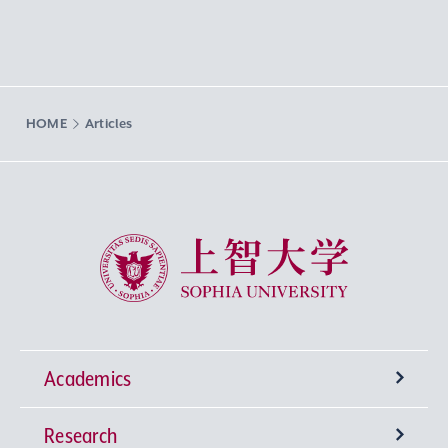
HOME
Articles
Sophia University
Academics
Research
Undergraduate Programs