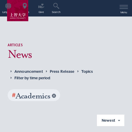
Language
Access
Give
Search
Menu
ARTICLES
News
Announcement
Press Release
Topics
Filter by time period
#
Academics
Newest