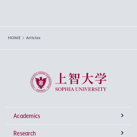
HOME
Articles
Sophia University
Academics
Research
Undergraduate Programs