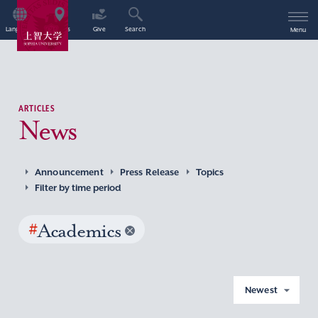
Language
Access
Give
Search
Menu
ARTICLES
News
Announcement
Press Release
Topics
Filter by time period
#
Academics
Newest