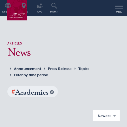
Language
Access
Give
Search
Menu
ARTICLES
News
Announcement
Press Release
Topics
Filter by time period
#
Academics
Newest