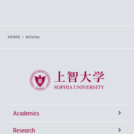
HOME
Articles
Sophia University
Academics
Research
Undergraduate Programs