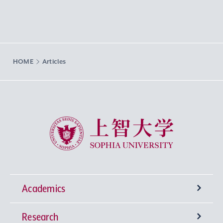
HOME
Articles
Sophia University
Academics
Research
Undergraduate Programs