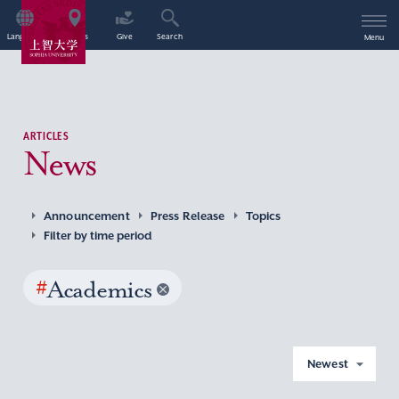
Language
Access
Give
Search
Menu
ARTICLES
News
Announcement
Press Release
Topics
Filter by time period
#
Academics
Newest