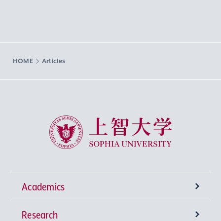
HOME
Articles
Sophia University
Academics
Research
Undergraduate Programs