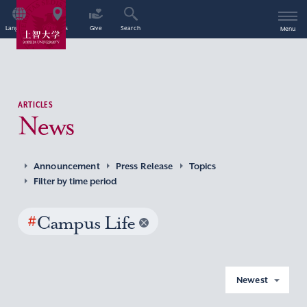
Language
Access
Give
Search
Menu
ARTICLES
News
Announcement
Press Release
Topics
Filter by time period
#
Campus Life
Newest