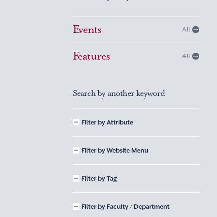
Events
All
Features
All
Search by another keyword
Filter by Attribute
Filter by Website Menu
Filter by Tag
Filter by Faculty / Department