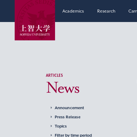
Academics
Research
Cam
ARTICLES
News
Announcement
Press Release
Topics
Filter by time period