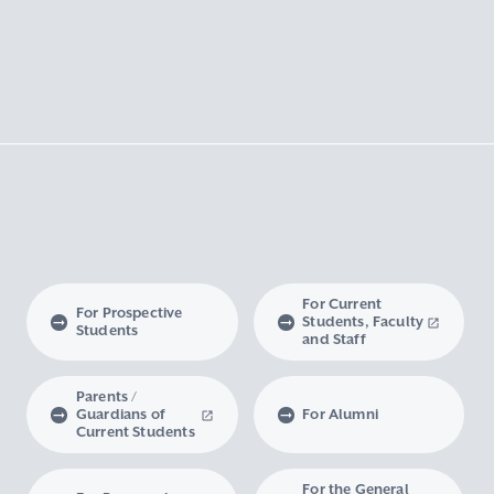
For Current
For Prospective
Students, Faculty
Students
and Staff
Parents /
Guardians of
For Alumni
Current Students
For the General