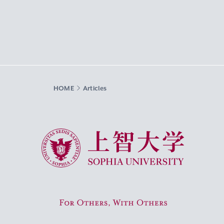
HOME
Articles
Sophia University
For Others, With Others