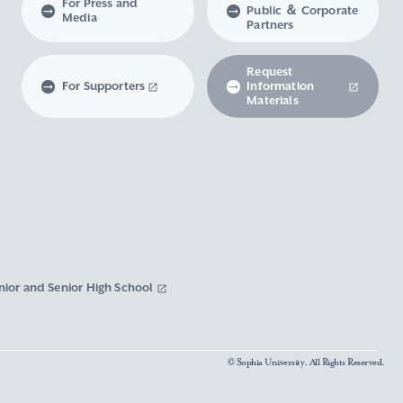
For Press and
Public ＆ Corporate
Media
Partners
Request
For Supporters
Information
Materials
nior and Senior High School
© Sophia University. All Rights Reserved.