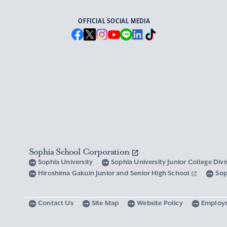
OFFICIAL SOCIAL MEDIA
Sophia School Corporation
Sophia University
Sophia University Junior College Div
Hiroshima Gakuin Junior and Senior High School
Sop
Contact Us
Site Map
Website Policy
Employ