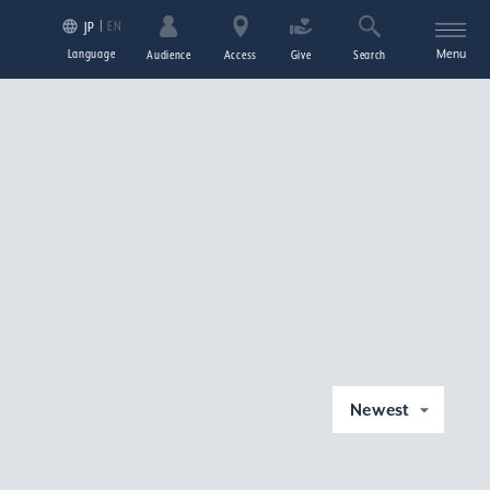
EN
JP
Language
Menu
Audience
Access
Give
Search
Newest