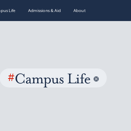
pus Life
Admissions & Aid
About
#
Campus Life