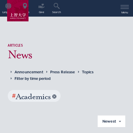
Language
Access
Give
Search
Menu
ARTICLES
News
Announcement
Press Release
Topics
Filter by time period
#
Academics
Newest