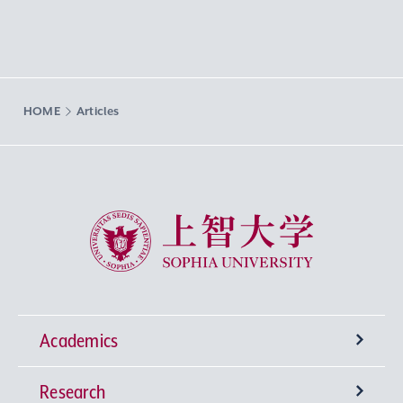
HOME
Articles
Sophia University
Academics
Research
Undergraduate Programs