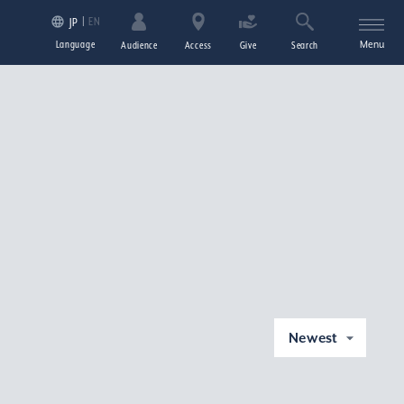
EN
JP
Language
Menu
Audience
Access
Give
Search
Newest