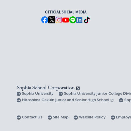
OFFICIAL SOCIAL MEDIA
Sophia School Corporation
Sophia University
Sophia University Junior College Div
Hiroshima Gakuin Junior and Senior High School
Sop
Contact Us
Site Map
Website Policy
Employ