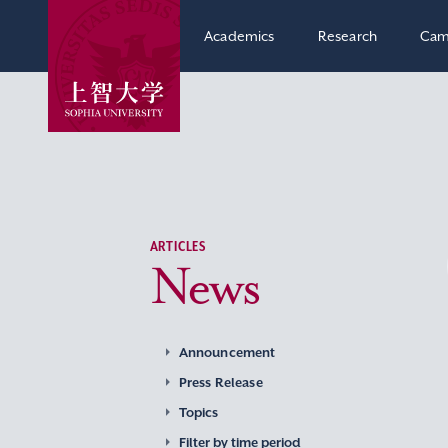
Academics
Research
Cam
ARTICLES
News
Announcement
Press Release
Topics
Filter by time period