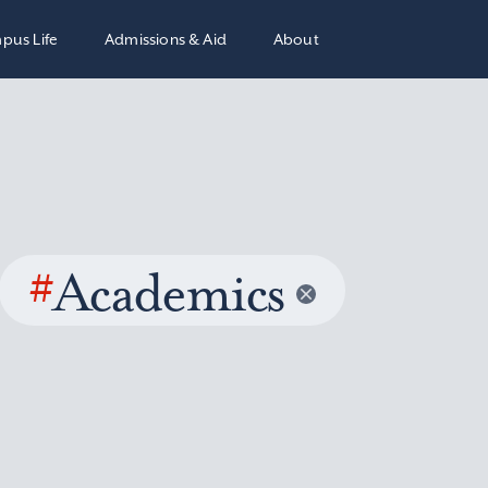
pus Life
Admissions & Aid
About
#
Academics