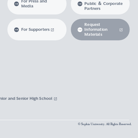
For Press and
Public ＆ Corporate
Media
Partners
Request
For Supporters
Information
Materials
nior and Senior High School
© Sophia University. All Rights Reserved.