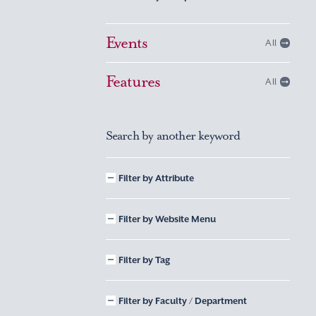
Events
All
Features
All
Search by another keyword
Filter by Attribute
Filter by Website Menu
Filter by Tag
Filter by Faculty / Department