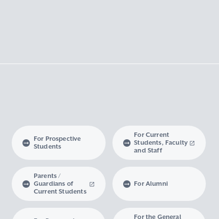
For Current
For Prospective
Students, Faculty
Students
and Staff
Parents /
Guardians of
For Alumni
Current Students
For the General