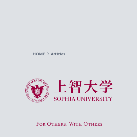
HOME
Articles
Sophia University
For Others, With Others