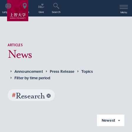
Language
Access
Give
Search
Menu
ARTICLES
News
Announcement
Press Release
Topics
Filter by time period
#
Research
Newest