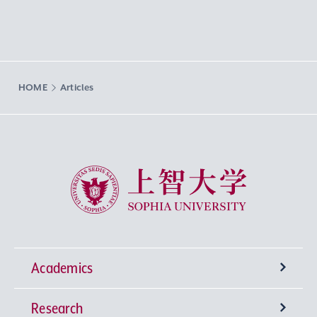
HOME
Articles
Sophia University
Academics
Research
Undergraduate Programs