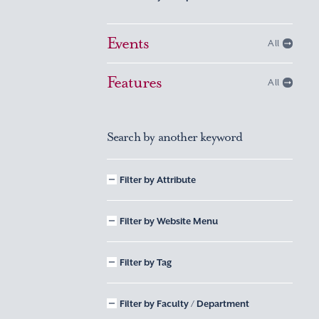
Events
All
Features
All
Search by another keyword
Filter by Attribute
Filter by Website Menu
Filter by Tag
Filter by Faculty / Department