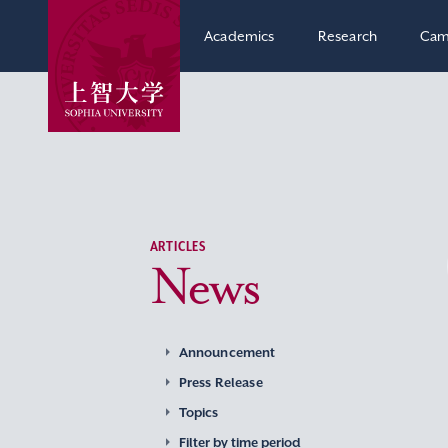
Academics
Research
Cam
ARTICLES
News
Announcement
Press Release
Topics
Filter by time period