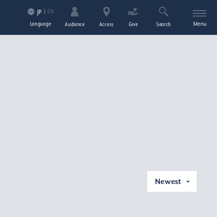
EN
JP
Language
Menu
Audience
Access
Give
Search
Newest