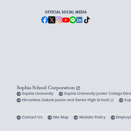
OFFICIAL SOCIAL MEDIA
Sophia School Corporation
Sophia University
Sophia University Junior College Div
Hiroshima Gakuin Junior and Senior High School
Sop
Contact Us
Site Map
Website Policy
Employ