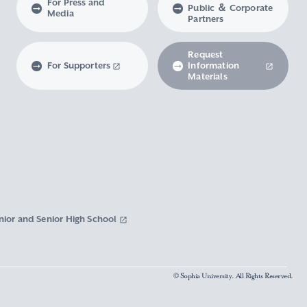
For Press and
Public ＆ Corporate
Media
Partners
Request
For Supporters
Information
Materials
nior and Senior High School
© Sophia University. All Rights Reserved.