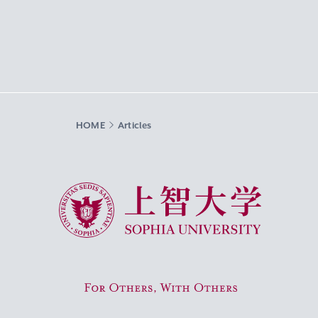
HOME
Articles
Sophia University
For Others, With Others