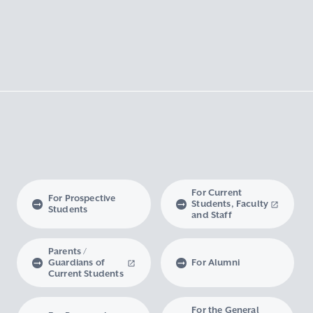
For Current
For Prospective
Students, Faculty
Students
and Staff
Parents /
Guardians of
For Alumni
Current Students
For the General