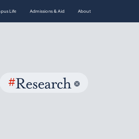
pus Life
Admissions & Aid
About
#
Research