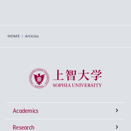
HOME
Articles
Sophia University
Academics
Research
Undergraduate Programs