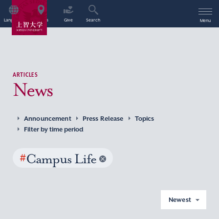
Language
Access
Give
Search
Menu
ARTICLES
News
Announcement
Press Release
Topics
Filter by time period
#
Campus Life
Newest