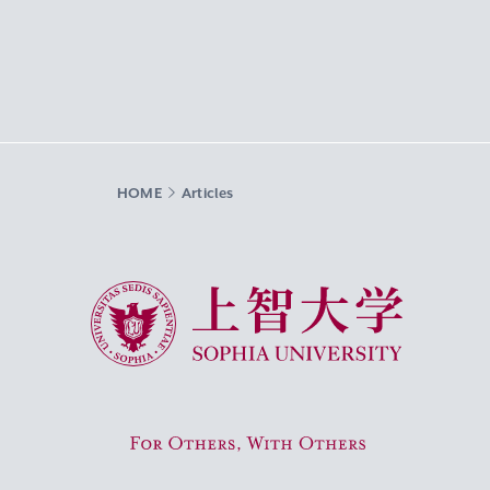
HOME
Articles
Sophia University
For Others, With Others