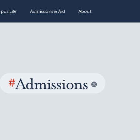
pus Life
Admissions & Aid
About
#
Admissions