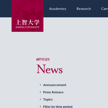
Academics
Research
Cam
ARTICLES
News
Announcement
Press Release
Topics
Filter by time period