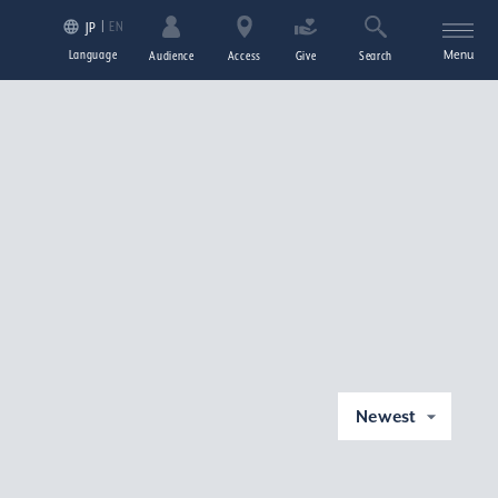
EN
JP
Language
Menu
Audience
Access
Give
Search
Newest