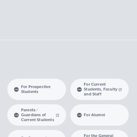
For Current
For Prospective
Students, Faculty
Students
and Staff
Parents /
Guardians of
For Alumni
Current Students
For the General