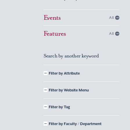
Events
All
Features
All
Search by another keyword
Filter by Attribute
Filter by Website Menu
Filter by Tag
Filter by Faculty / Department