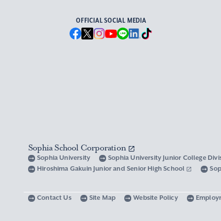
OFFICIAL SOCIAL MEDIA
Sophia School Corporation
Sophia University
Sophia University Junior College Div
Hiroshima Gakuin Junior and Senior High School
Sop
Contact Us
Site Map
Website Policy
Employ