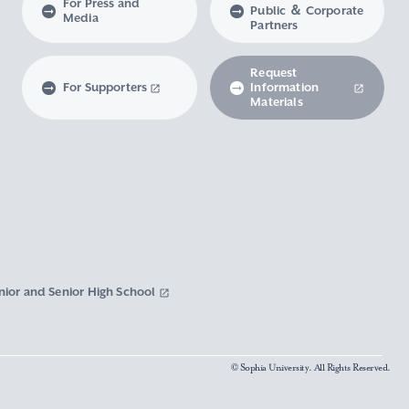
For Press and
Public ＆ Corporate
Media
Partners
Request
For Supporters
Information
Materials
nior and Senior High School
© Sophia University. All Rights Reserved.