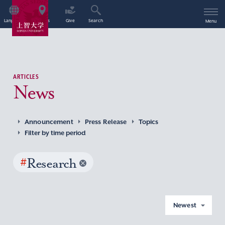
Language
Access
Give
Search
Menu
ARTICLES
News
Announcement
Press Release
Topics
Filter by time period
#
Research
Newest