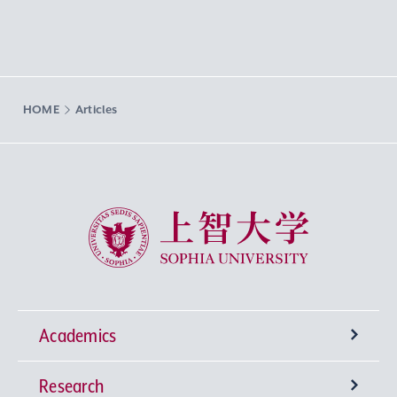
HOME
Articles
Sophia University
Academics
Research
Undergraduate Programs