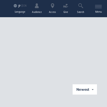
EN
JP
Language
Menu
Audience
Access
Give
Search
Newest