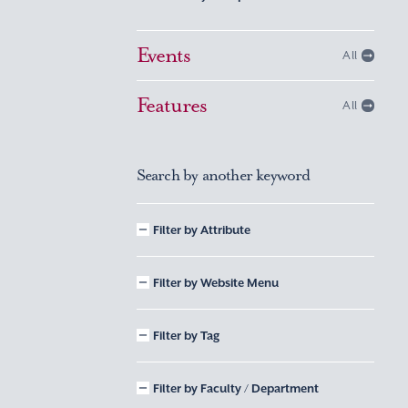
Events
All
Features
All
Search by another keyword
Filter by Attribute
Filter by Website Menu
Filter by Tag
Filter by Faculty / Department