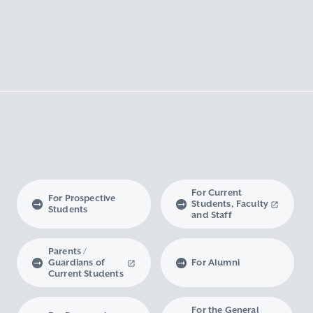
For Current
For Prospective
Students, Faculty
Students
and Staff
Parents /
Guardians of
For Alumni
Current Students
For the General