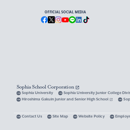
OFFICIAL SOCIAL MEDIA
Sophia School Corporation
Sophia University
Sophia University Junior College Div
Hiroshima Gakuin Junior and Senior High School
Sop
Contact Us
Site Map
Website Policy
Employ