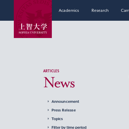
Academics
Research
Cam
ARTICLES
News
Announcement
Press Release
Topics
Filter by time period