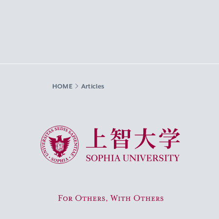
HOME
Articles
Sophia University
For Others, With Others