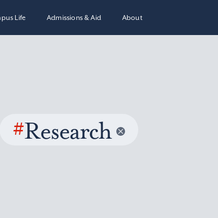
pus Life
Admissions & Aid
About
#
Research