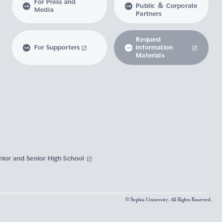
For Press and
Public ＆ Corporate
Media
Partners
Request
For Supporters
Information
Materials
nior and Senior High School
© Sophia University. All Rights Reserved.