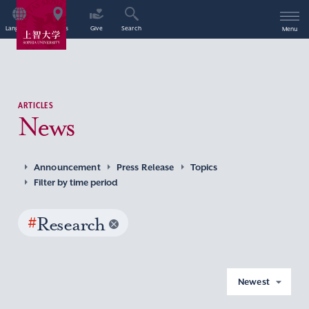
Language
Access
Give
Search
Menu
ARTICLES
News
Announcement
Press Release
Topics
Filter by time period
#
Research
Newest