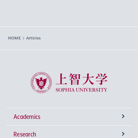
HOME
Articles
Sophia University
Academics
Research
Undergraduate Programs