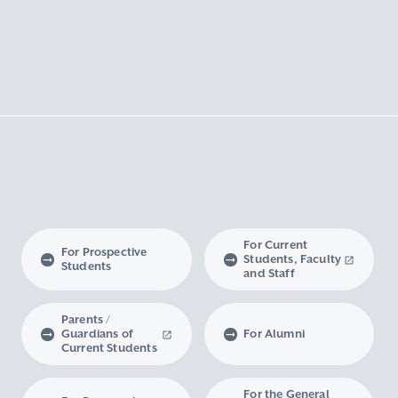
For Current
For Prospective
Students, Faculty
Students
and Staff
Parents /
Guardians of
For Alumni
Current Students
For the General