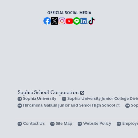
OFFICIAL SOCIAL MEDIA
Sophia School Corporation
Sophia University
Sophia University Junior College Div
Hiroshima Gakuin Junior and Senior High School
Sop
Contact Us
Site Map
Website Policy
Employ