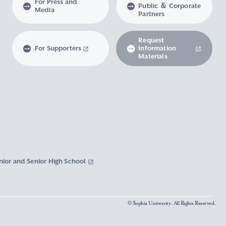
For Press and
Public ＆ Corporate
Media
Partners
Request
For Supporters
Information
Materials
nior and Senior High School
© Sophia University. All Rights Reserved.