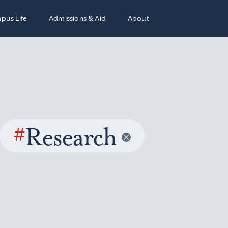
pus Life
Admissions & Aid
About
#
Research