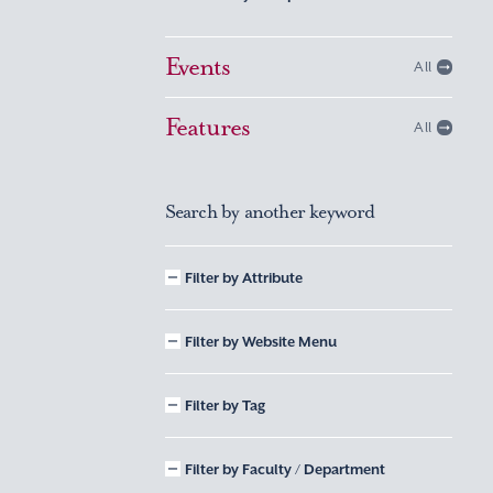
Events
All
Features
All
Search by another keyword
Filter by Attribute
Filter by Website Menu
Filter by Tag
Filter by Faculty / Department