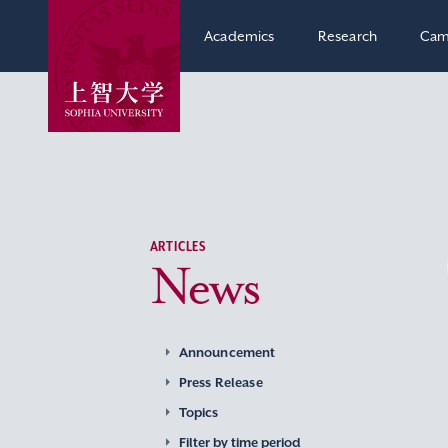
Academics
Research
Cam
ARTICLES
News
Announcement
Press Release
Topics
Filter by time period