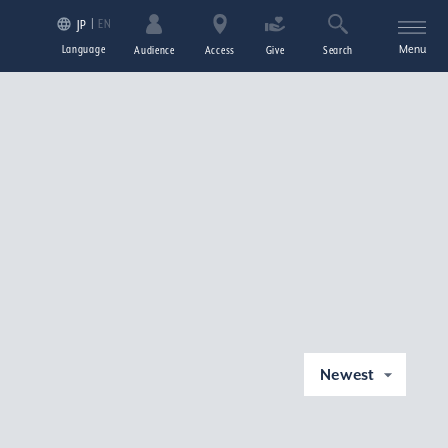
EN
JP
Language
Menu
Audience
Access
Give
Search
Newest