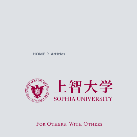
HOME
Articles
Sophia University
For Others, With Others