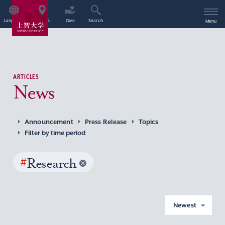
Language
Access
Give
Search
Menu
ARTICLES
News
Announcement
Press Release
Topics
Filter by time period
#
Research
Newest