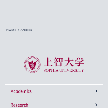
HOME
Articles
Sophia University
Academics
Research
Undergraduate Programs