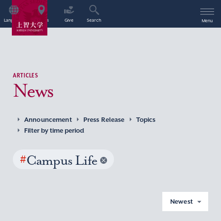
Language
Access
Give
Search
Menu
ARTICLES
News
Announcement
Press Release
Topics
Filter by time period
#
Campus Life
Newest