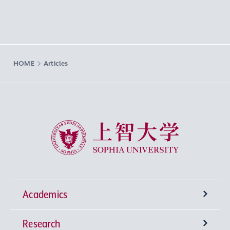
HOME
Articles
Sophia University
Academics
Research
Undergraduate Programs