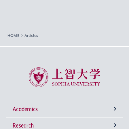
HOME
Articles
Sophia University
Academics
Research
Undergraduate Programs