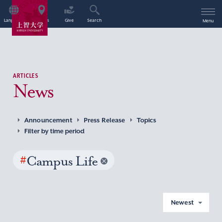
Language
Access
Give
Search
Menu
ARTICLES
News
Announcement
Press Release
Topics
Filter by time period
#
Campus Life
Newest