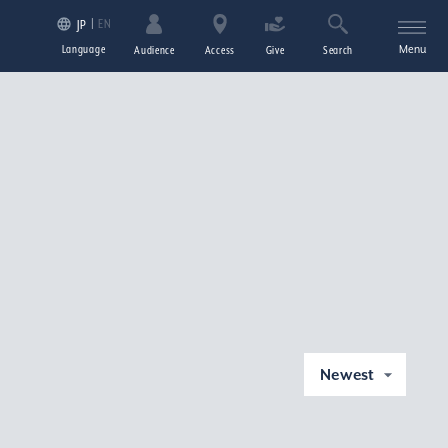
EN
JP
Language
Menu
Audience
Access
Give
Search
Newest