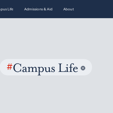
pus Life
Admissions & Aid
About
#
Campus Life