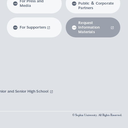
For Press and
Public ＆ Corporate
Media
Partners
Request
For Supporters
Information
Materials
nior and Senior High School
© Sophia University. All Rights Reserved.