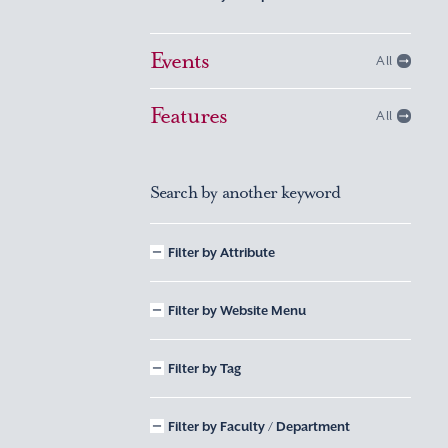
Events
All
Features
All
Search by another keyword
Filter by Attribute
Filter by Website Menu
Filter by Tag
Filter by Faculty / Department