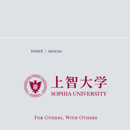
HOME
Articles
Sophia University
For Others, With Others