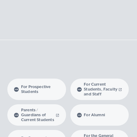
For Current
For Prospective
Students, Faculty
Students
and Staff
Parents /
Guardians of
For Alumni
Current Students
For the General