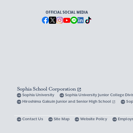
OFFICIAL SOCIAL MEDIA
Sophia School Corporation
Sophia University
Sophia University Junior College Div
Hiroshima Gakuin Junior and Senior High School
Sop
Contact Us
Site Map
Website Policy
Employ