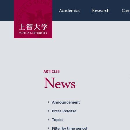
Academics
Research
Cam
ARTICLES
News
Announcement
Press Release
Topics
Filter by time period