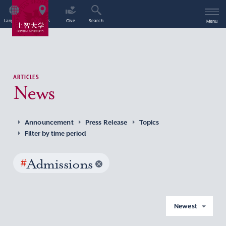
Language
Access
Give
Search
Menu
ARTICLES
News
Announcement
Press Release
Topics
Filter by time period
#
Admissions
Newest