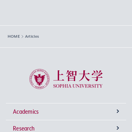
HOME
Articles
Sophia University
Academics
Research
Undergraduate Programs