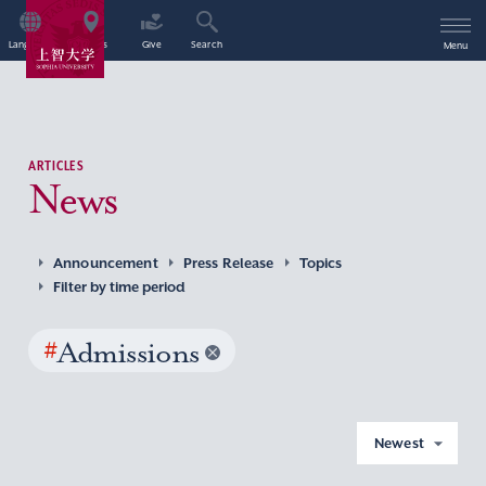
Language
Access
Give
Search
Menu
ARTICLES
News
Announcement
Press Release
Topics
Filter by time period
#
Admissions
Newest