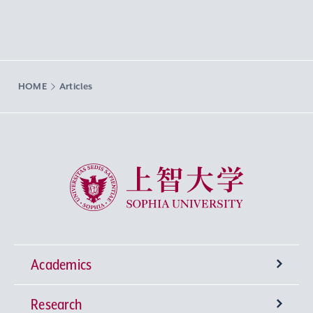
HOME
Articles
Sophia University
Academics
Research
Undergraduate Programs