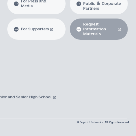
For Press and
Public ＆ Corporate
Media
Partners
Request
For Supporters
Information
Materials
nior and Senior High School
© Sophia University. All Rights Reserved.