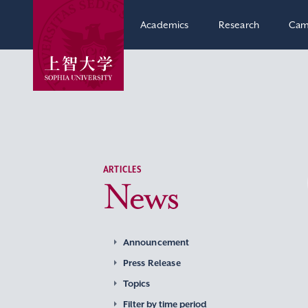
Academics
Research
Cam
ARTICLES
News
Announcement
Press Release
Topics
Filter by time period