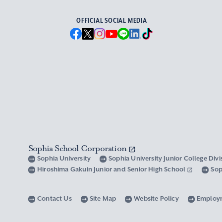
OFFICIAL SOCIAL MEDIA
Sophia School Corporation
Sophia University
Sophia University Junior College Div
Hiroshima Gakuin Junior and Senior High School
Sop
Contact Us
Site Map
Website Policy
Employ