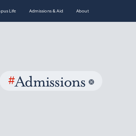
pus Life
Admissions & Aid
About
#
Admissions