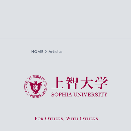
HOME
Articles
Sophia University
For Others, With Others