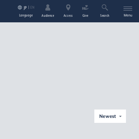
EN
JP
Language
Menu
Audience
Access
Give
Search
Newest