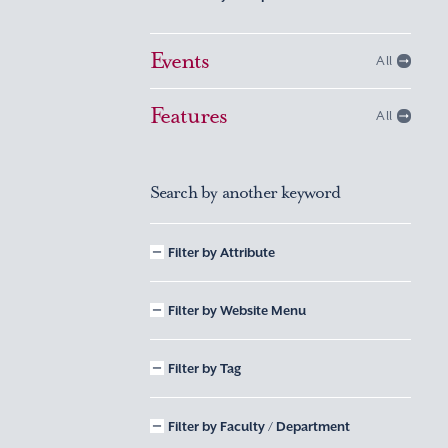
Events
All
Features
All
Search by another keyword
Filter by Attribute
Filter by Website Menu
Filter by Tag
Filter by Faculty / Department