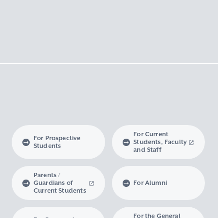
For Current
For Prospective
Students, Faculty
Students
and Staff
Parents /
Guardians of
For Alumni
Current Students
For the General