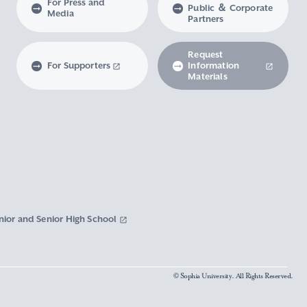
For Press and
Public ＆ Corporate
Media
Partners
Request
For Supporters
Information
Materials
nior and Senior High School
© Sophia University. All Rights Reserved.