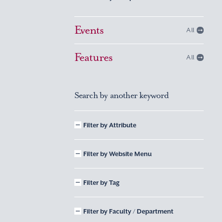
Events
All
Features
All
Search by another keyword
Filter by Attribute
Filter by Website Menu
Filter by Tag
Filter by Faculty / Department