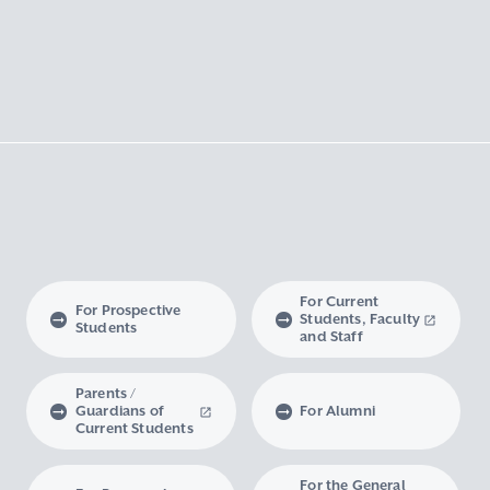
For Current
For Prospective
Students, Faculty
Students
and Staff
Parents /
Guardians of
For Alumni
Current Students
For the General