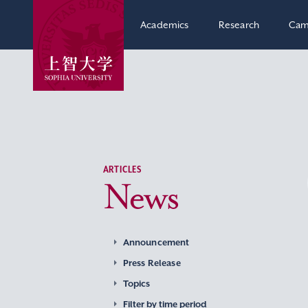
Academics
Research
Cam
ARTICLES
News
Announcement
Press Release
Topics
Filter by time period