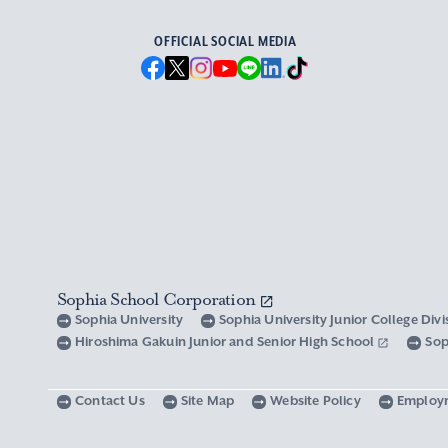
OFFICIAL SOCIAL MEDIA
Sophia School Corporation
Sophia University
Sophia University Junior College Div
Hiroshima Gakuin Junior and Senior High School
Sop
Contact Us
Site Map
Website Policy
Employ