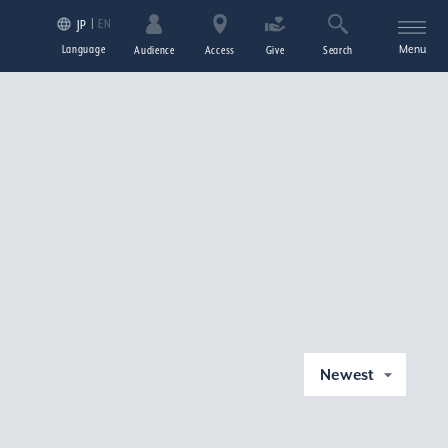
EN
JP
Language
Menu
Audience
Access
Give
Search
Newest