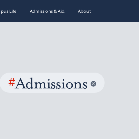
pus Life
Admissions & Aid
About
#
Admissions