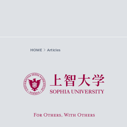
HOME
Articles
Sophia University
For Others, With Others